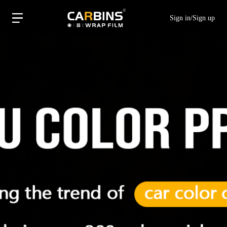
Sign in
/
Sign up