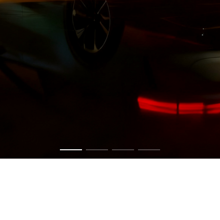
Get in touch now to have a chat about your vision.
CONTACT US