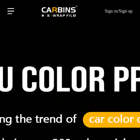
Sign in
/
Sign up