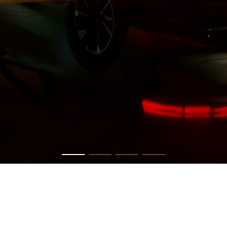
Get in touch now to have a chat about your vision.
CONTACT US