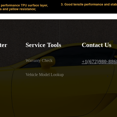
ter
Service Tools
Contact Us
Warranty Check
+1(672)980-886
Vehicle Model Lookup