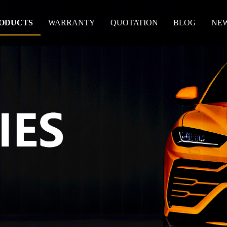
ODUCTS
WARRANTY
QUOTATION
BLOG
NE