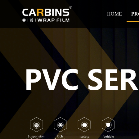
HOME
PR