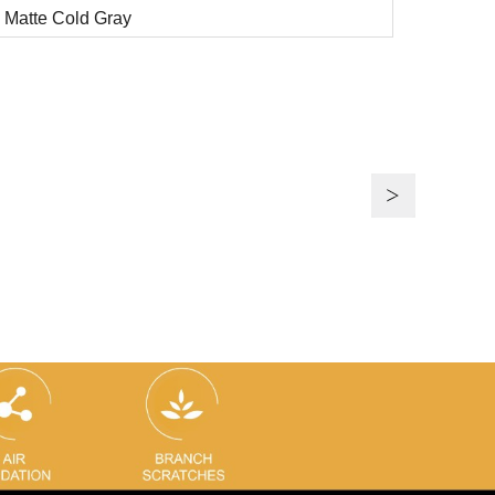
Matte Cold Gray