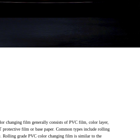
or changing film generally consists of PVC film, color layer,
T protective film or base paper. Common types include rolling
. Rolling grade PVC color changing film is similar to the