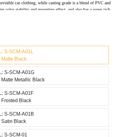
invisible car clothing, while casting grade is a blend of PVC and
er color stability and mounting effect, and also has a super rich
: S-SCM-A01L
Matte Black
: S-SCM-A01G
Matte Metallic Black
: S-SCM-A01F
Frosted Black
: S-SCM-A01B
Satin Black
: S-SCM-01