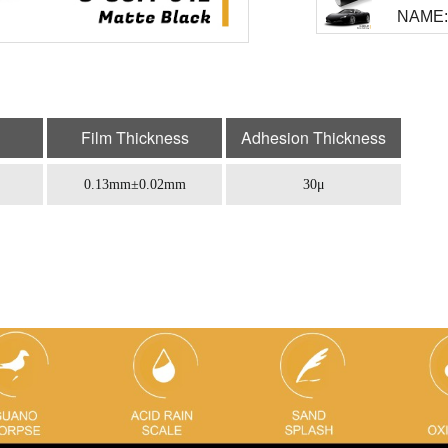
NAME: 
Film Thickness
Adhesion Thickness
0.13mm±0.02mm
30μ