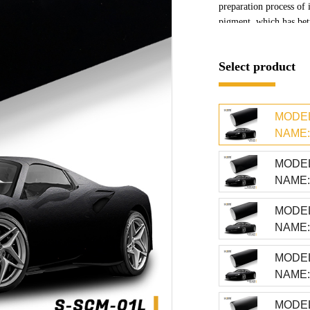
preparation process of 
pigment, which has bett
base color
Select product
MODEL
NAME: 
MODEL
NAME: 
MODEL
NAME: 
MODEL
NAME: 
MODEL