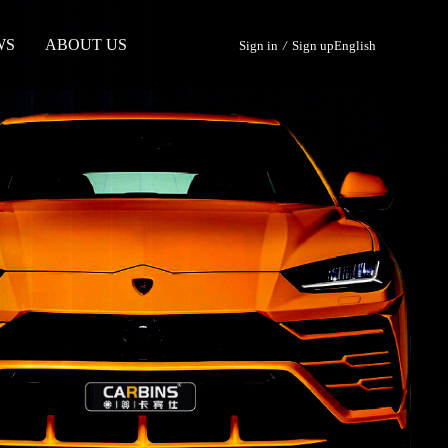
WS
ABOUT US
Sign in
/
Sign up
English