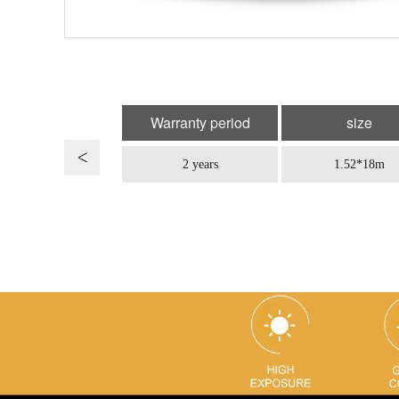
Warranty period
size
2 years
1.52*18m