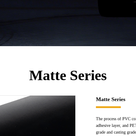
Matte Series
Matte Series
The process of PVC col
adhesive layer, and PE
grade and casting grade