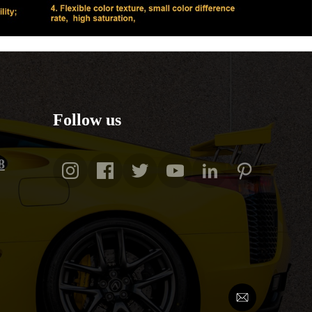
Follow us
8