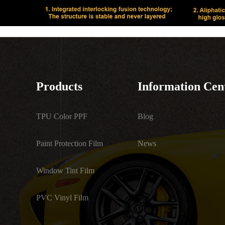
Products
Information Cen
TPU Color PPF
Blog
Paint Protection Film
News
Window Tint Film
PVC Vinyl Film