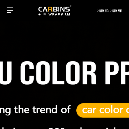
Sign in
/
Sign up