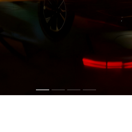
Get in touch now to have a chat about your vision.
CONTACT US