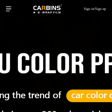
Sign in
/
Sign up