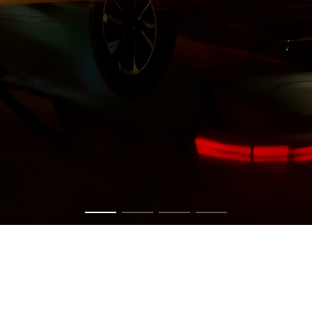
Get in touch now to have a chat about your vision.
CONTACT US