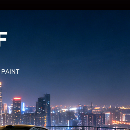
: TPU SP-05B
TPU Metallic Red
: TPU GD-A01
TPU Sparkle Black
: TPU GD-A02
TPU Sparkle White
: TPU GD-800XG
TPU Twilight Golden
: TPU GD-8002G
 TPU White Blue
: TPU GD-8003G
 TPU White Golden
: TPU GD-8001G