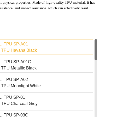
t physical properties: Made of high-quality TPU material, it has
esistance, and impact resistance, which can effectively resist
nd other injuries in daily use, and protect the surface of the
ame time, it also has a certain degree of self-healing function,
 restore minor scratches to their original state under normal
t exposure.
: TPU SP-A01
 TPU Havana Black
: TPU SP-A01G
TPU Metallic Black
: TPU SP-A02
TPU Moonlight White
: TPU SP-01
 TPU Charcoal Grey
: TPU SP-03C