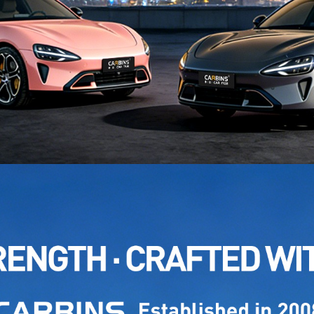
NAME: 
MODEL
NAME: 
MODEL
NAME: 