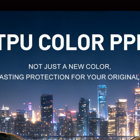
MODEL
NAME: 
MODEL
NAME: 
MODEL
NAME: 
MODEL
NAME: 
MODEL
NAME:
MODEL
NAME:
MODEL