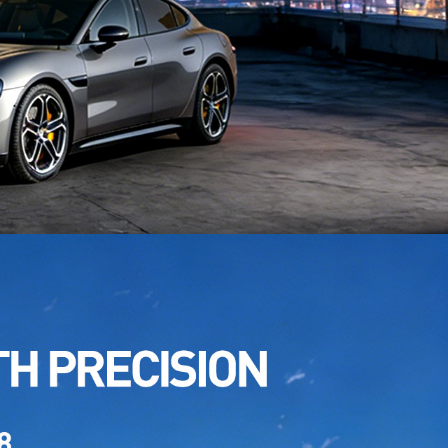
TPU White Pink
: TPU HA-A02
TPU Aurora White Gloss
: TPU CP-02S
TPU GT Silver