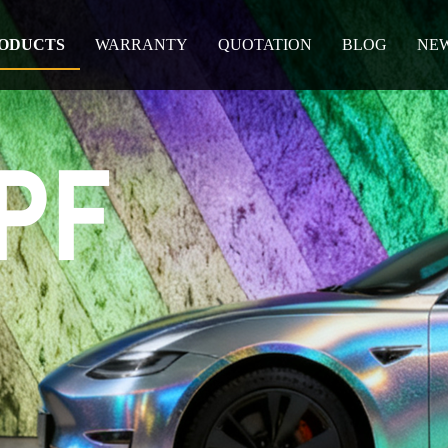
ODUCTS
WARRANTY
QUOTATION
BLOG
NE