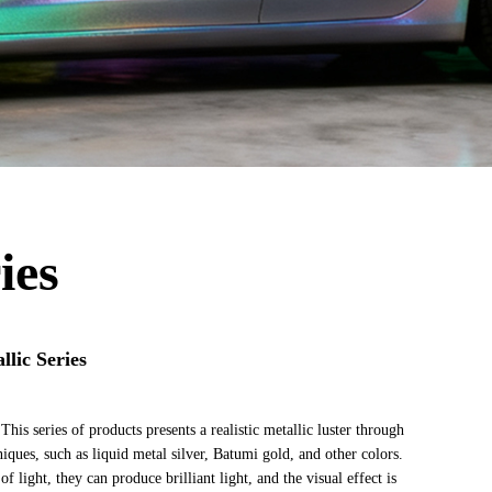
ies
lic Series
This series of products presents a realistic metallic luster through
niques, such as liquid metal silver, Batumi gold, and other colors.
f light, they can produce brilliant light, and the visual effect is