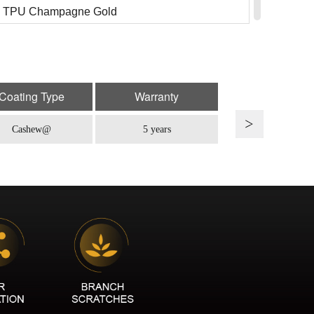
 TPU Champagne Gold
: TPU SP-15
TPU August Yellow
: TPU SP-07Pe
Coating Type
Warranty
TPU Iced Berry
Cashew@
5 years
: TPU SP-08
 TPU Shadow Purple
: TPU SP-16C
TPU British Green
: TPU SP-16
 TPU Emerald
: TPU SP-17
 TPU Black Rose