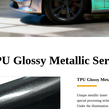
U Glossy Metallic Ser
TPU Glossy Metal
Unique metallic luster: 
special processing tech
Under the illumination o