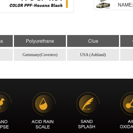
NAME:
MODEL
NAME: 
MODEL
ss
Polyurethane
Clue
NAME: 
Gemmany(Covestro)
USA (Ashland)
MODEL
NAME:
MODEL
NAME: 
MODEL
NAME:
MODEL
NAME: