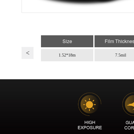
Size
Film Thickne
1.52*18m
7.5mil