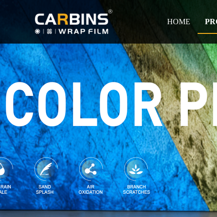
HOME
PR