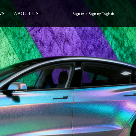
WS
ABOUT US
Sign in
/
Sign up
English