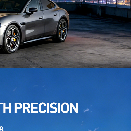
TPU Desert Yellow
: TPU CR-01L
TPU Brooklyn Grey
: TPU CR-013
 TPU Agate Grey
: TPU CR-01D
 TPU Space Grey
: TPU CR-04Pe
 TPU Lava Orange
: TPU CR-10Bz
TPU Procelain Blue
: TPU CR-08C
TPU Provence Purple