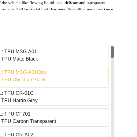
 the vehicle like flowing liquid jade, delicate and transparent.
ormance: TPU material itself has good flexibility, wear resistance,
The crystal paint series inherits these advantages and can
ical damage such as tree branch scratches, stone splashes, and
otecting the surface of the coated object.
: TPU MSG-A01
TPU Matte Black
: TPU MSG-A01Obs
TPU Obsidian Black
: TPU CR-01C
 TPU Nardo Grey
: TPU CF701
TPU Carbon Transparent
: TPU CR-A02