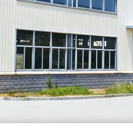
MODEL
NAME: 
MODEL
NAME: 
MODEL
NAME: 
MODEL
NAME: 
MODEL
NAME: 
MODEL
NAME: 
MODEL