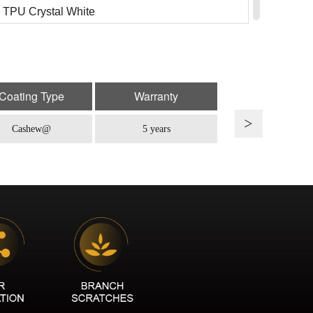
TPU Crystal White
: TPU CR-01B
 TPU Porsche Chalk
: TPU CR-01
Coating Type
Warranty
TPU Light Nardo Gray
Cashew@
5 years
: TPU CR-05
 TPU Begonia Red
: TPU CR-07
TPU Cherry Pink
: TPU CR-10iC
TPU Glacier Blue
: TPU CR-11
TPU Tiffany Blue