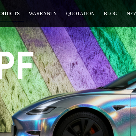
ODUCTS
WARRANTY
QUOTATION
BLOG
NE