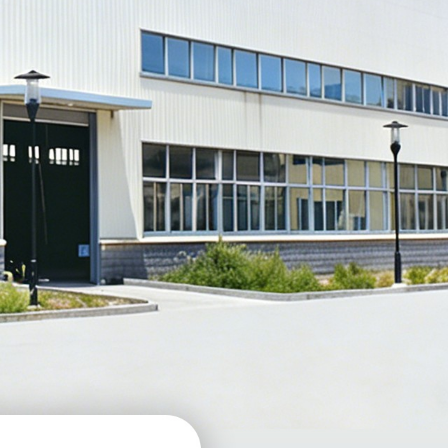
: TPU MF-02B
TPU Matte Dark Silver
: TPU MF-02C
TPU Satin Aluminum Silver
: TPU MF-01
TPU Satin Tungsten Steel
: TPU MF-01D
TPU Matte Metallic Deep Grey
: TPU MF-12C
TPU Satin Army Green
: TPU MF-16
TPU Matte Metallic Dark Green
: TPU SP-03B