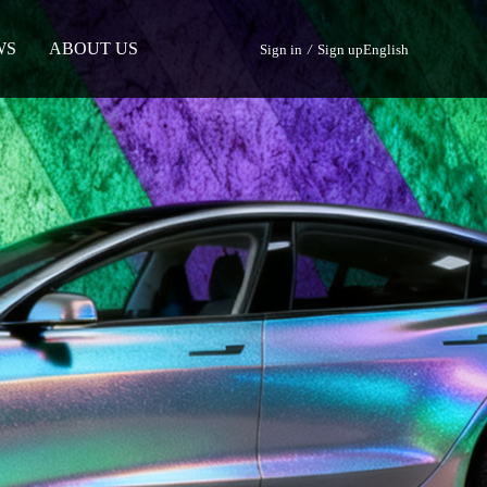
WS
ABOUT US
Sign in
/
Sign up
English