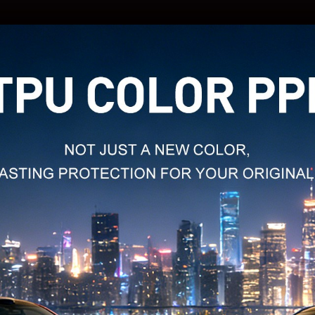
MODEL
NAME:
MODEL
NAME:
MODEL
NAME:
MODEL
NAME:
MODEL
NAME: 
MODEL
NAME:
MODEL