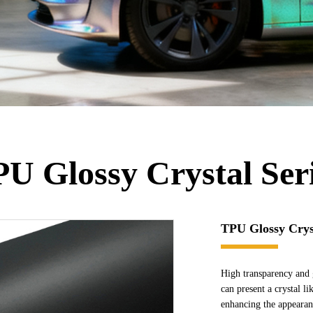
U Glossy Crystal Ser
TPU Glossy Cryst
High transparency and 
can present a crystal li
enhancing the appearanc