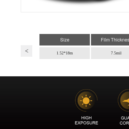
Size
Film Thickne
1.52*18m
7.5mil