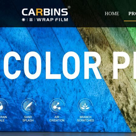
HOME
PR