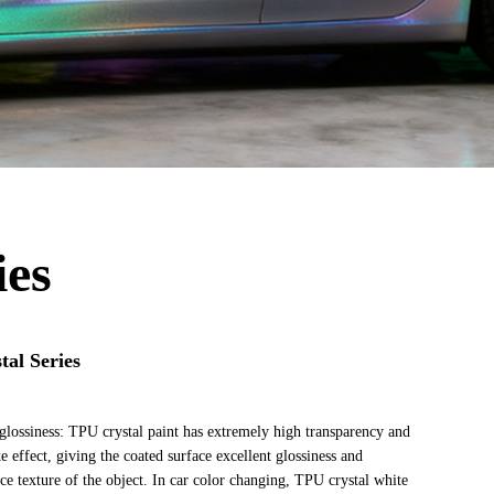
ies
al Series
glossiness: TPU crystal paint has extremely high transparency and
ke effect, giving the coated surface excellent glossiness and
e texture of the object. In car color changing, TPU crystal white