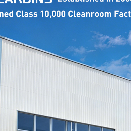
MODEL
NAME: 
MODEL
NAME: 
MODEL
NAME: 
MODEL
NAME: 
MODEL
NAME: 
MODEL
NAME: 
MODEL
NAME: