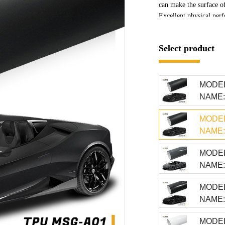
can make the surface of
Excellent physical perf
and impact resistance. 
effectively resist phys
Select product
accidental scratches, pr
MODEL
NAME: 
MODEL
NAME: 
MODEL
NAME:
MODEL
NAME: 
MODEL