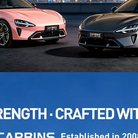
NAME: 
MODEL
NAME: 
MODEL
NAME:
MODEL
NAME:
MODEL
NAME:
MODEL
NAME: 
MODEL
NAME: 