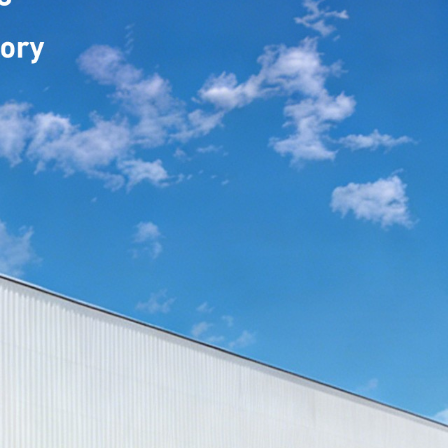
: TPU CR-08B
TPU Mystery Purple
: TPU CR-16D
TPU Black Olive
: TPU CR-16E
TPU Dark Ivy
: TPU CR-07B
TPU Mirror Pink
: TPU CR-07L
TPU Pearl Pink
: TPU CR-07D
TPU Milktea Pink
: TPU MF-12
 TPU Venom Green