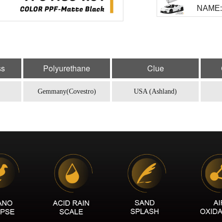
NAME: 
MODEL
NAME:
MODEL
ss
Polyurethane
Clue
NAME: 
Gemmany(Covestro)
USA (Ashland)
MODEL
NAME:
MODEL
NAME: 
MODEL
NAME: 
MODEL
NAME: 