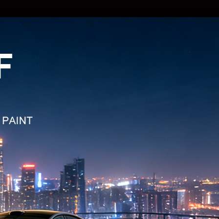
: TPU CR-15
 TPU Energy Yellow
: TPU CR-12K
 TPU Khaki Green
: TPU CR-01K
 TPU Cyber Grey
: TPU CR-16S
 TPU Army Green
: TPU CR-19L
TPU Apricot Beige
: TPU CR-19
 TPU Pepper White
: TPU CR-19C