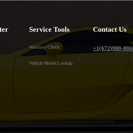
ter
Service Tools
Contact Us
Warranty Check
+1(672)980-886
Vehicle Model Lookup