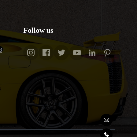
Follow us
8