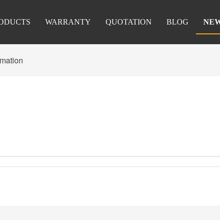
ODUCTS
WARRANTY
QUOTATION
BLOG
NE
rmation