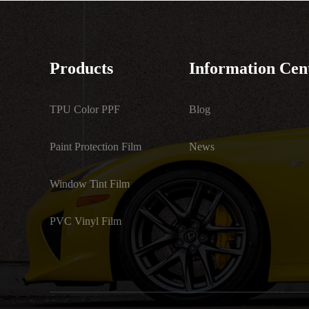
Products
Information Cen
TPU Color PPF
Blog
Paint Protection Film
News
Window Tint Film
PVC Vinyl Film