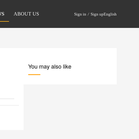
WS
ABOUT US
Sign in
/
Sign up
English
You may also like