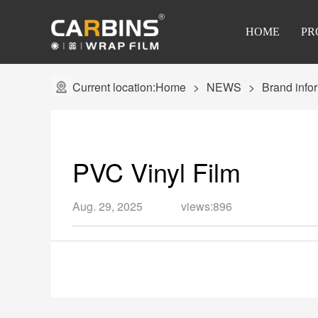
HOME
PR
Current location:
Home
NEWS
Brand info
PVC Vinyl Film
Aug. 29, 2025
views:896