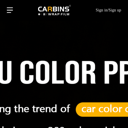
Sign in
/
Sign up