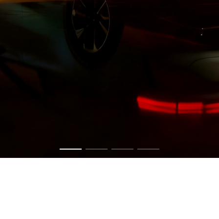
Get in touch now to have a chat about your vision.
CONTACT US