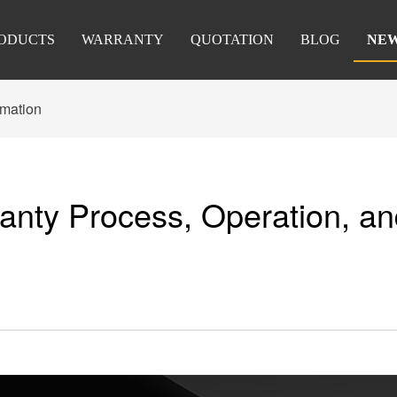
ODUCTS
WARRANTY
QUOTATION
BLOG
NE
rmation
anty Process, Operation, a