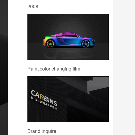
2008
Paint color changing film
Brand inquire