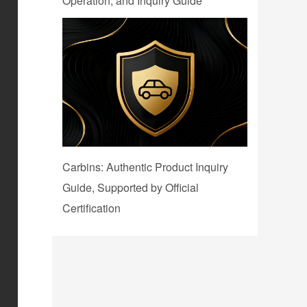
Operation, and Inquiry Guide
Carbins: Authentic Product Inquiry
Guide, Supported by Official
Certification