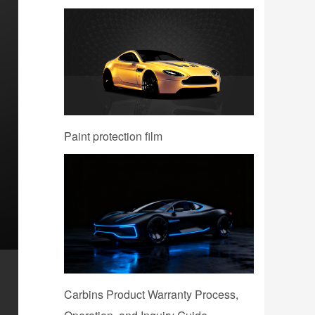
Paint protection film
Carbins Product Warranty Process,