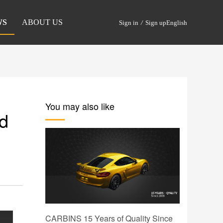
WS
ABOUT US
Sign in
/
Sign up
English
You may also like
nd
CARBINS 15 Years of Quality Since