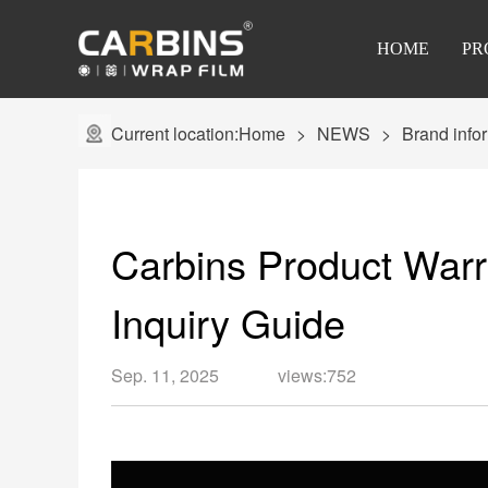
HOME
PR
Current location:
Home
NEWS
Brand info
Carbins Product Warr
Inquiry Guide
Sep. 11, 2025
views:752